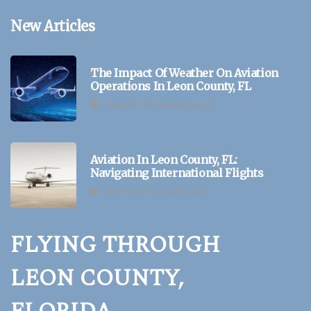
New Articles
The Impact Of Weather On Aviation
Operations In Leon County, FL
3 minutes 54, seconds read
Aviation In Leon County, FL:
Navigating International Flights
3 minutes 6, seconds read
FLYING THROUGH
LEON COUNTY,