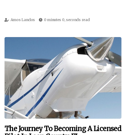
Amos Lanclos
0 minutes 0, seconds read
The Journey To Becoming A Licensed