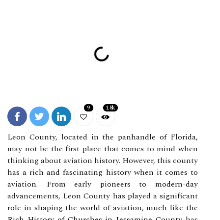
9
1.8k
Leon County, located in the panhandle of Florida,
may not be the first place that comes to mind when
thinking about aviation history. However, this county
has a rich and fascinating history when it comes to
aviation. From early pioneers to modern-day
advancements, Leon County has played a significant
role in shaping the world of aviation, much like the
Rich History of Churches in Jessamine County
has