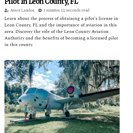
Pilot In Leon County, FL
Amos Lanclos
3 minutes 12, seconds read
Learn about the process of obtaining a pilot's license in
Leon County, FL and the importance of aviation in this
area. Discover the role of the Leon County Aviation
Authority and the benefits of becoming a licensed pilot
in this county.