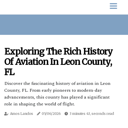
Exploring The Rich History
Of Aviation In Leon County,
FL
Discover the fascinating history of aviation in Leon
County, FL. From early pioneers to modern-day
advancements, this county has played a significant
role in shaping the world of flight.
Amos Lanclos
05/06/2026
3 minutes 43, seconds read