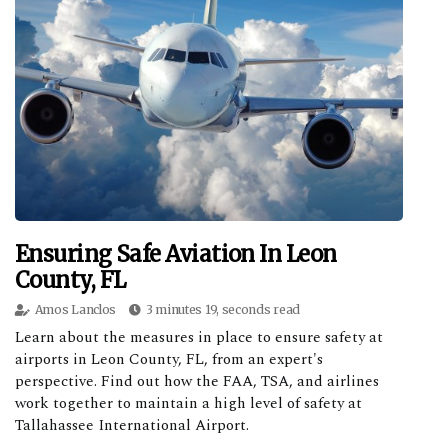
Ensuring Safe Aviation In Leon
County, FL
Amos Lanclos
3 minutes 19, seconds read
Learn about the measures in place to ensure safety at
airports in Leon County, FL, from an expert's
perspective. Find out how the FAA, TSA, and airlines
work together to maintain a high level of safety at
Tallahassee International Airport.