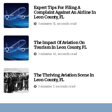
Expert Tips For Filing A
Complaint Against An Airline In
Leon County, FL
3 minutes 51, seconds read
The Impact Of Aviation On
Tourism In Leon County, FL
3 minutes 43, seconds read
The Thriving Aviation Scene In
Leon County, FL
3 minutes 7, seconds read