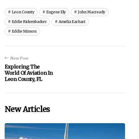
Leon County
Eugene Ely
John Macready
Eddie Rickenbacker
Amelia Earhart
Eddie Stinson
Next Post
Exploring The
World Of Aviation In
Leon County, FL
New Articles