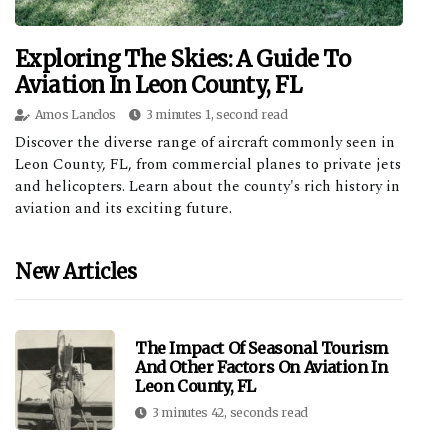
Exploring The Skies: A Guide To
Aviation In Leon County, FL
Amos Lanclos
3 minutes 1, second read
Discover the diverse range of aircraft commonly seen in
Leon County, FL, from commercial planes to private jets
and helicopters. Learn about the county's rich history in
aviation and its exciting future.
New Articles
The Impact Of Seasonal Tourism
And Other Factors On Aviation In
Leon County, FL
3 minutes 42, seconds read