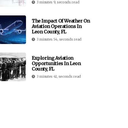
3 minutes 9, seconds read
The Impact Of Weather On
Aviation Operations In
Leon County, FL
3 minutes 54, seconds read
Exploring Aviation
Opportunities In Leon
County, FL
3 minutes 41, seconds read