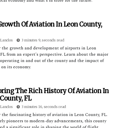
ocal economy and what's in store for the future.
rowth Of Aviation In Leon County,
Lanclos
3 minutes 9, seconds read
r the growth and development of airports in Leon
 FL from an expert's perspective. Learn about the major
 operating in and out of the county and the impact of
 on its economy.
ring The Rich History Of Aviation In
County, FL
Lanclos
3 minutes 16, seconds read
 the fascinating history of aviation in Leon County, FL.
rly pioneers to modern-day advancements, this county
ed a significant role in shaping the world of flight.