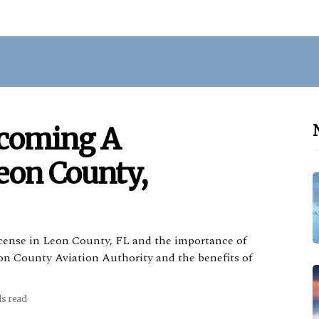
ecoming A
Leon County,
license in Leon County, FL and the importance of
Leon County Aviation Authority and the benefits of
ds read