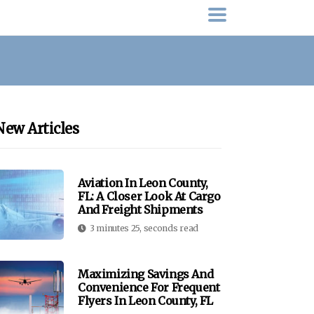
New Articles
Aviation In Leon County,
FL: A Closer Look At Cargo
And Freight Shipments
3 minutes 25, seconds read
Maximizing Savings And
Convenience For Frequent
Flyers In Leon County, FL