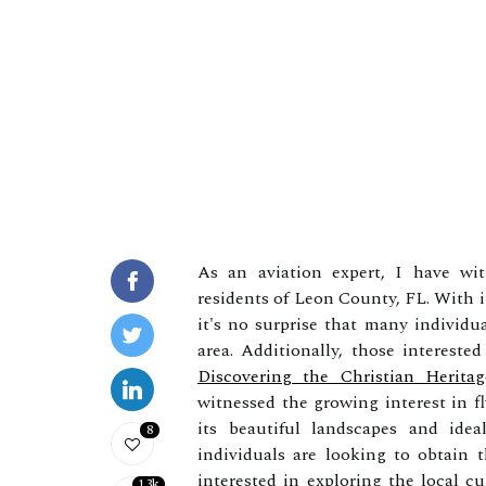
As an aviation expert, I have wi
residents of Leon County, FL. With i
it's no surprise that many individua
area. Additionally, those intereste
Discovering the Christian Herit
witnessed the growing interest in 
its beautiful landscapes and idea
8
individuals are looking to obtain th
interested in exploring the local c
1.3k