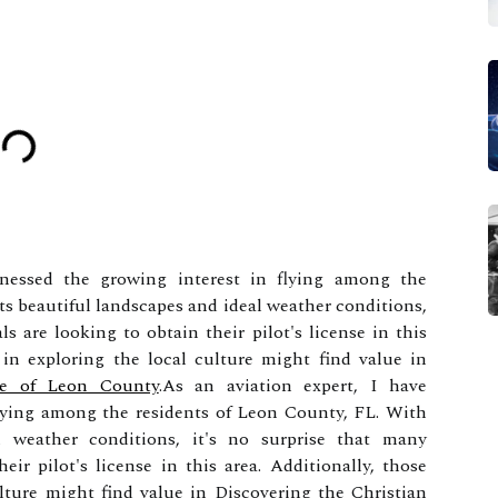
tnessed the growing interest in flying among the
ts beautiful landscapes and ideal weather conditions,
ls are looking to obtain their pilot's license in this
d in exploring the local culture might find value in
age of Leon County
.As an aviation expert, I have
flying among the residents of Leon County, FL. With
l weather conditions, it's no surprise that many
eir pilot's license in this area. Additionally, those
ulture might find value in Discovering the Christian