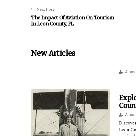
Next Post
The Impact Of Aviation On Tourism
In Leon County, FL
New Articles
Amos 
Explo
Count
Amos 
Discover
Leon Co