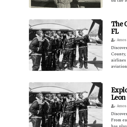
on the l
The G
FL
Amos 
Discove
County,
airlines
aviation
Explo
Leon 
Amos 
Discover
From ea
has play