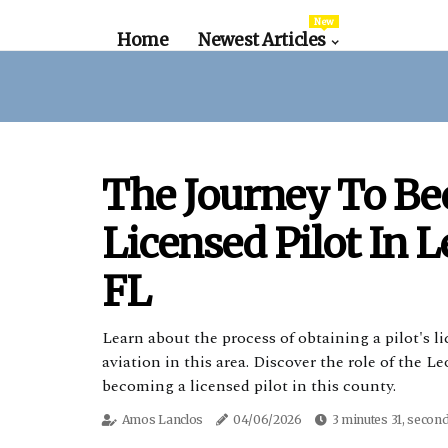
New
Home
Newest Articles
The Journey To B
Licensed Pilot In 
FL
Learn about the process of obtaining a pilot's 
aviation in this area. Discover the role of the 
becoming a licensed pilot in this county.
Amos Lanclos
04/06/2026
3 minutes 31, secon