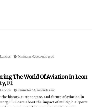
Lanclos
0 minutes 0, seconds read
ring The World Of Aviation In Leon
y, FL
Lanclos
2 minutes 54, seconds read
 the history, current state, and future of aviation in
unty, FL. Learn about the impact of multiple airports